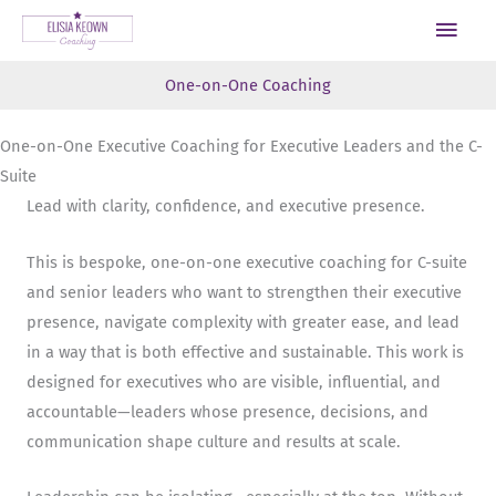
Skip
Main
to
Men
content
One-on-One Coaching
One-on-One Executive Coaching for Executive Leaders and the C-
Suite
Lead with clarity, confidence, and executive presence.
This is bespoke, one-on-one executive coaching for C-suite
and senior leaders who want to strengthen their executive
presence, navigate complexity with greater ease, and lead
in a way that is both effective and sustainable. This work is
designed for executives who are visible, influential, and
accountable—leaders whose presence, decisions, and
communication shape culture and results at scale.