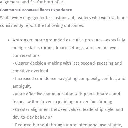
alignment, and fit—for both of us.
Common Outcomes Clients Experience
While every engagement is customized, leaders who work with me
consistently report the following outcomes:
A stronger, more grounded executive presence—especially
in high-stakes rooms, board settings, and senior-level
conversations
• Clearer decision-making with less second-guessing and
cognitive overload
• Increased confidence navigating complexity, conflict, and
ambiguity
• More effective communication with peers, boards, and
teams—without over-explaining or over-functioning
• Greater alignment between values, leadership style, and
day-to-day behavior
• Reduced burnout through more intentional use of time,