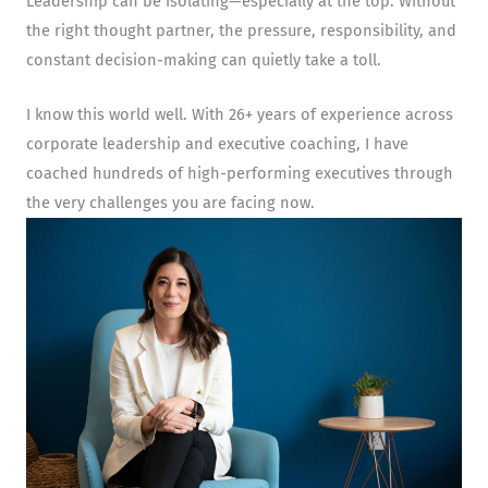
Leadership can be isolating—especially at the top. Without
the right thought partner, the pressure, responsibility, and
constant decision-making can quietly take a toll.
I know this world well. With 26+ years of experience across
corporate leadership and executive coaching, I have
coached hundreds of high-performing executives through
the very challenges you are facing now.