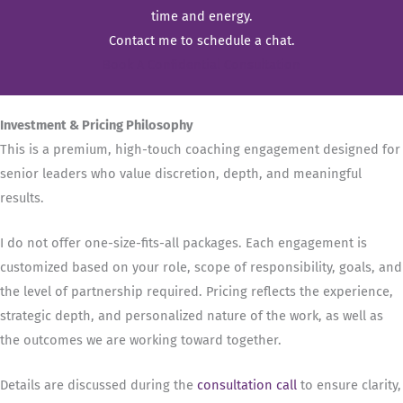
time and energy.
Contact me to schedule a chat.
Book A Confidential Consultation
Investment & Pricing Philosophy
This is a premium, high-touch coaching engagement designed for
senior leaders who value discretion, depth, and meaningful
results.
I do not offer one-size-fits-all packages. Each engagement is
customized based on your role, scope of responsibility, goals, and
the level of partnership required. Pricing reflects the experience,
strategic depth, and personalized nature of the work, as well as
the outcomes we are working toward together.
Details are discussed during the
consultation call
to ensure clarity,