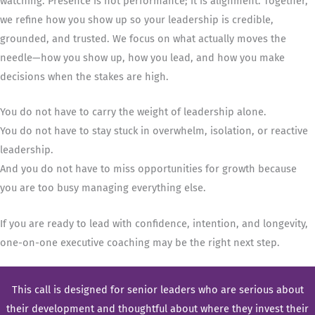
watching. Presence is not performance; it is alignment. Together,
we refine how you show up so your leadership is credible,
grounded, and trusted. We focus on what actually moves the
needle—how you show up, how you lead, and how you make
decisions when the stakes are high.
You do not have to carry the weight of leadership alone.
You do not have to stay stuck in overwhelm, isolation, or reactive
leadership.
And you do not have to miss opportunities for growth because
you are too busy managing everything else.
If you are ready to lead with confidence, intention, and longevity,
one-on-one executive coaching may be the right next step.
This call is designed for senior leaders who are serious about
their development and thoughtful about where they invest their