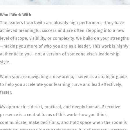
Who I Work With
The leaders I work with are already high performers—they have
achieved meaningful success and are often stepping into a new
level of scope, visibility, or complexity. We build on your strengths
—making you more of who you are as a leader. This work is highly
authentic to you—not a version of someone else’s leadership
style.
When you are navigating a new arena, I serve as a strategic guide
to help you accelerate your learning curve and lead effectively,
faster.
My approach is direct, practical, and deeply human. Executive
presence is a central focus of this work—how you think,
communicate, make decisions, and hold space when the room is