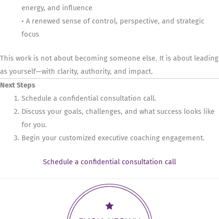
energy, and influence
• A renewed sense of control, perspective, and strategic
focus
This work is not about becoming someone else. It is about leading
as yourself—with clarity, authority, and impact.
Next Steps
Schedule a confidential consultation call.
Discuss your goals, challenges, and what success looks like
for you.
Begin your customized executive coaching engagement.
Schedule a confidential consultation call