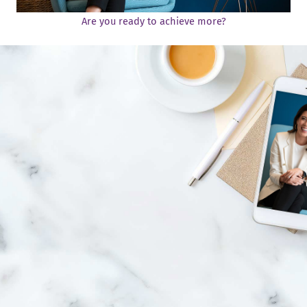
Are you ready to achieve more?