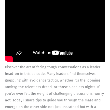
Discover the art of facing tough conversations as a leader
head-on in this episode. Many leaders find themselves
grappling with avoidance tactics, whether it’s the looming
anxiety, the relentless dread, or those sleepless nights. If
you’ve ever felt the weight of challenging discussions, worry
not. Today I share tips to guide you through the maze and
emerge on the other side not just unscathed but with a