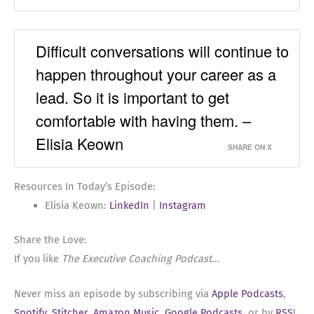
Difficult conversations will continue to
happen throughout your career as a
lead. So it is important to get
comfortable with having them. –
Elisia Keown
SHARE ON X
Resources In Today’s Episode:
Elisia Keown:
LinkedIn
|
Instagram
Share the Love:
If you like
The Executive Coaching Podcast
…
Never miss an episode by subscribing via
Apple Podcasts
,
Spotify
,
Stitcher
,
Amazon Music
,
Google Podcasts
, or by
RSS
!