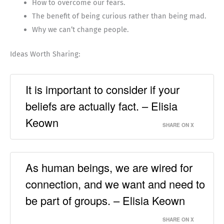
How to overcome our fears.
The benefit of being curious rather than being mad.
Why we can’t change people.
Ideas Worth Sharing:
It is important to consider if your
beliefs are actually fact. – Elisia
Keown
SHARE ON X
As human beings, we are wired for
connection, and we want and need to
be part of groups. – Elisia Keown
SHARE ON X