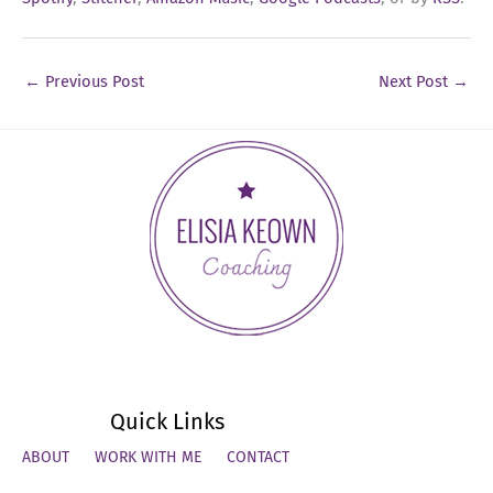
←
Previous Post
Next Post
→
Quick Links
ABOUT
WORK WITH ME
CONTACT