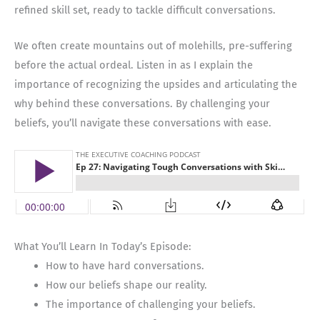
refined skill set, ready to tackle difficult conversations.
We often create mountains out of molehills, pre-suffering
before the actual ordeal. Listen in as I explain the
importance of recognizing the upsides and articulating the
why behind these conversations. By challenging your
beliefs, you’ll navigate these conversations with ease.
What You’ll Learn In Today’s Episode:
How to have hard conversations.
How our beliefs shape our reality.
The importance of challenging your beliefs.