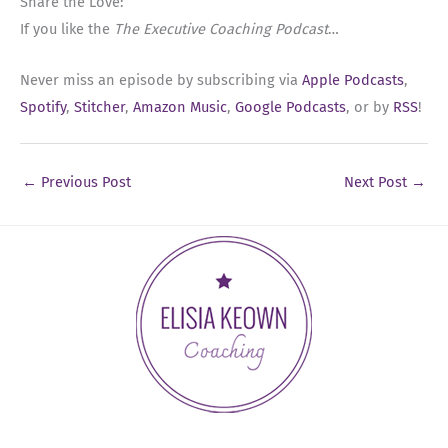
Share the Love:
If you like the
The Executive Coaching Podcast
…
Never miss an episode by subscribing via
Apple Podcasts
,
Spotify
,
Stitcher
,
Amazon Music
,
Google Podcasts
, or by
RSS
!
←
Previous Post
Next Post
→