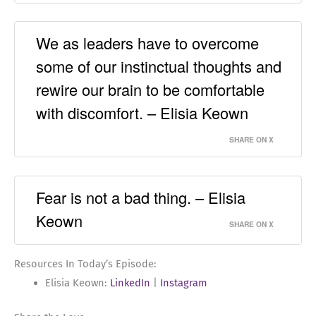
We as leaders have to overcome
some of our instinctual thoughts and
rewire our brain to be comfortable
with discomfort. – Elisia Keown
SHARE ON X
Fear is not a bad thing. – Elisia
Keown
SHARE ON X
Resources In Today’s Episode:
Elisia Keown:
LinkedIn
|
Instagram