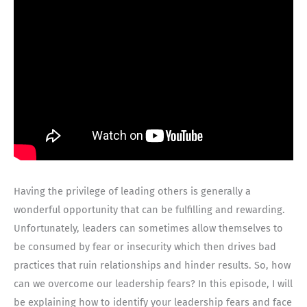
Having the privilege of leading others is generally a
wonderful opportunity that can be fulfilling and rewarding.
Unfortunately, leaders can sometimes allow themselves to
be consumed by fear or insecurity which then drives bad
practices that ruin relationships and hinder results. So, how
can we overcome our leadership fears? In this episode, I will
be explaining how to identify your leadership fears and face