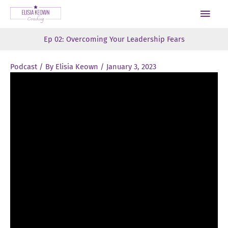
Skip
Main
to
Men
content
Ep 02: Overcoming Your Leadership Fears
Podcast
/ By
Elisia Keown
/
January 3, 2023