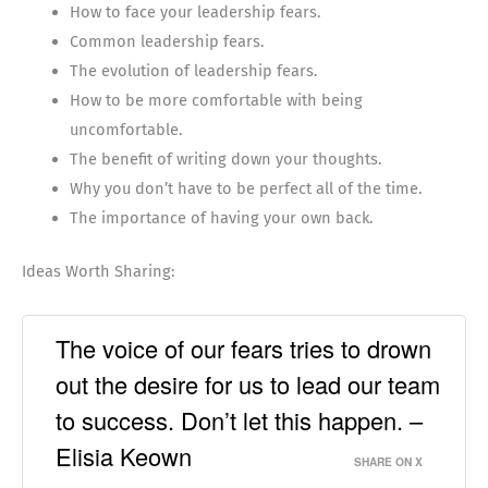
How to face your leadership fears.
Common leadership fears.
The evolution of leadership fears.
How to be more comfortable with being
uncomfortable.
The benefit of writing down your thoughts.
Why you don’t have to be perfect all of the time.
The importance of having your own back.
Ideas Worth Sharing:
The voice of our fears tries to drown
out the desire for us to lead our team
to success. Don’t let this happen. –
Elisia Keown
SHARE ON X