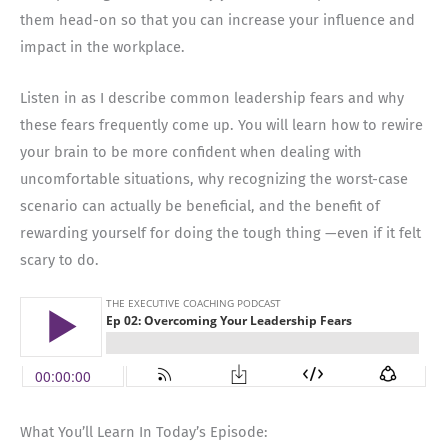
them head-on so that you can increase your influence and
impact in the workplace.
Listen in as I describe common leadership fears and why
these fears frequently come up. You will learn how to rewire
your brain to be more confident when dealing with
uncomfortable situations, why recognizing the worst-case
scenario can actually be beneficial, and the benefit of
rewarding yourself for doing the tough thing —even if it felt
scary to do.
What You’ll Learn In Today’s Episode: