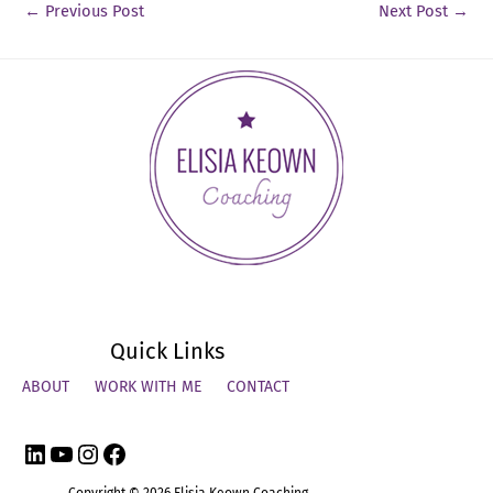
←
Previous Post
Next Post
→
Quick Links
ABOUT
WORK WITH ME
CONTACT
LinkedIn
YouTube
Instagram
Facebook