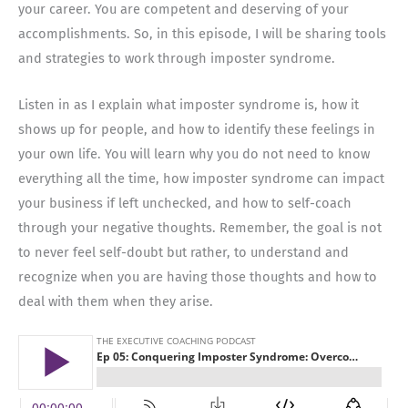
your career. You are competent and deserving of your
accomplishments. So, in this episode, I will be sharing tools
and strategies to work through imposter syndrome.
Listen in as I explain what imposter syndrome is, how it
shows up for people, and how to identify these feelings in
your own life. You will learn why you do not need to know
everything all the time, how imposter syndrome can impact
your business if left unchecked, and how to self-coach
through your negative thoughts. Remember, the goal is not
to never feel self-doubt but rather, to understand and
recognize when you are having those thoughts and how to
deal with them when they arise.