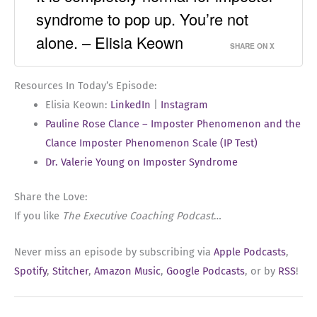
syndrome to pop up. You’re not
alone. – Elisia Keown
SHARE ON X
Resources In Today’s Episode:
Elisia Keown:
LinkedIn
|
Instagram
Pauline Rose Clance – Imposter Phenomenon and the
Clance Imposter Phenomenon Scale (IP Test)
Dr. Valerie Young on Imposter Syndrome
Share the Love:
If you like
The Executive Coaching Podcast
…
Never miss an episode by subscribing via
Apple Podcasts
,
Spotify
,
Stitcher
,
Amazon Music
,
Google Podcasts
, or by
RSS
!