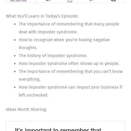
What You’ll Learn In Today’s Episode:
The importance of remembering that many people
deal with imposter syndrome.
How to recognize when you’re having negative
thoughts.
The history of imposter syndrome.
How imposter syndrome often shows up in people.
The importance of remembering that you can’t know
everything.
How imposter syndrome can impact your business if
left unchecked.
Ideas Worth Sharing:
It’s important to remember that