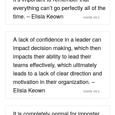
everything can’t go perfectly all of the
time. – Elisia Keown
SHARE ON X
A lack of confidence in a leader can
impact decision making, which then
impacts their ability to lead their
teams effectively, which ultimately
leads to a lack of clear direction and
motivation in their organization. –
Elisia Keown
SHARE ON X
It is completely normal for imposter