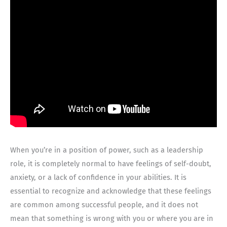
When you’re in a position of power, such as a leadership
role, it is completely normal to have feelings of self-doubt,
anxiety, or a lack of confidence in your abilities. It is
essential to recognize and acknowledge that these feelings
are common among successful people, and it does not
mean that something is wrong with you or where you are in