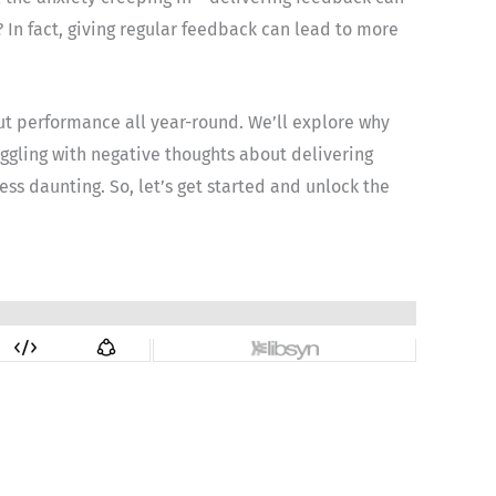
? In fact, giving regular feedback can lead to more
out performance all year-round. We’ll explore why
ruggling with negative thoughts about delivering
ess daunting. So, let’s get started and unlock the