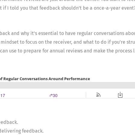
at if I told you that feedback shouldn’t be a once-a-year event
edback and why it’s essential to have regular conversations ab
 mindset to focus on the receiver, and what to do if you’re st
u can use to prepare for annual reviews and make the process l
feedback.
delivering feedback.