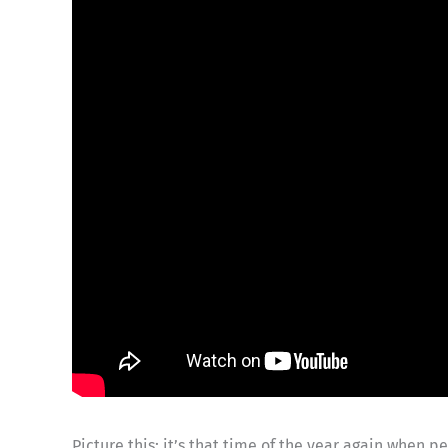
Picture this: it’s that time of the year again when 