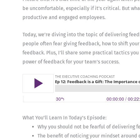
be uncomfortable, especially if it’s critical. But wh
productive and engaged employees.
Today, we’re diving into the topic of delivering fe
people often fear giving feedback, how to shift your
feedback. Plus, I’ll share some practical tactics yo
power of feedback for your team’s success.
What You’ll Learn In Today’s Episode:
Why you should not be fearful of delivering 
The benefit of noticing your mindset around 