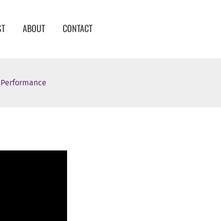
ST
ABOUT
CONTACT
d Performance