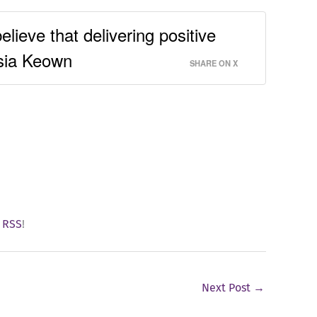
elieve that delivering positive
isia Keown
SHARE ON X
y
RSS
!
Next Post
→