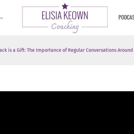
PODCA
ack is a Gift: The Importance of Regular Conversations Aroun