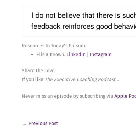
I do not believe that there is suc
feedback reinforces good behavi
Resources In Today’s Episode:
Elisia Keown:
LinkedIn
|
Instagram
Share the Love:
If you like
The Executive Coaching Podcast
…
Never miss an episode by subscribing via
Apple Po
←
Previous Post