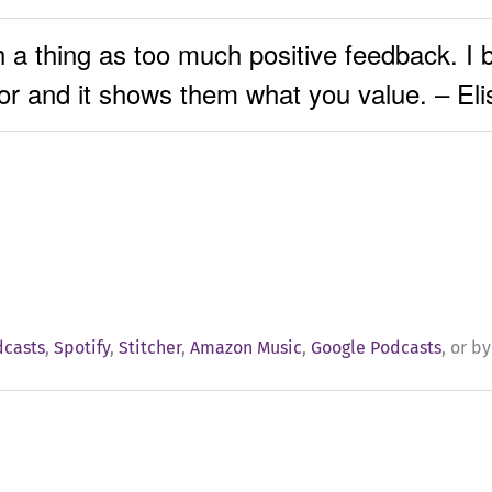
h a thing as too much positive feedback. I b
or and it shows them what you value. – El
dcasts
,
Spotify
,
Stitcher
,
Amazon Music
,
Google Podcasts
, or b