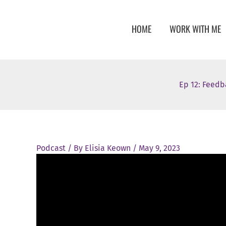
Skip
to
HOME
WORK WITH ME
content
Ep 12: Feedb
Podcast
/ By
Elisia Keown
/
May 9, 2023