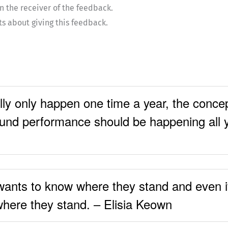
n the receiver of the feedback.
ts about giving this feedback.
ly only happen one time a year, the concep
ound performance should be happening all 
wants to know where they stand and even if 
where they stand. – Elisia Keown