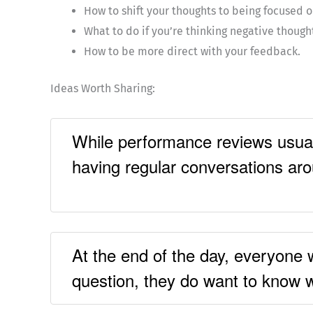
How to shift your thoughts to being focused o
What to do if you’re thinking negative though
How to be more direct with your feedback.
Ideas Worth Sharing:
While performance reviews usual
having regular conversations ar
At the end of the day, everyone 
question, they do want to know 