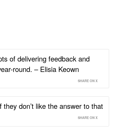
ts of delivering feedback and
year-round. – Elisia Keown
SHARE ON X
they don’t like the answer to that
SHARE ON X