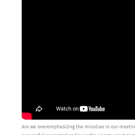
Are we overemphasizing the minutiae in our meeting