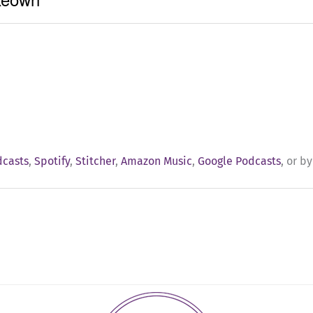
dcasts
,
Spotify
,
Stitcher
,
Amazon Music
,
Google Podcasts
, or b