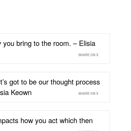
you bring to the room. – Elisia
SHARE ON X
t’s got to be our thought process
lisia Keown
SHARE ON X
impacts how you act which then