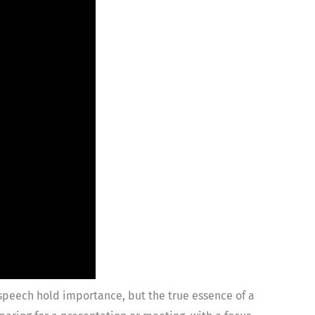
speech hold importance, but the true essence of a