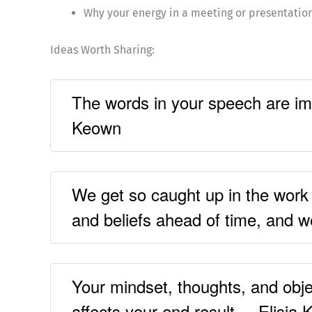
Why your energy in a meeting or presentatio
Ideas Worth Sharing:
The words in your speech are imp
Keown
We get so caught up in the work a
and beliefs ahead of time, and we
Your mindset, thoughts, and obje
affects your end result. – Elisia