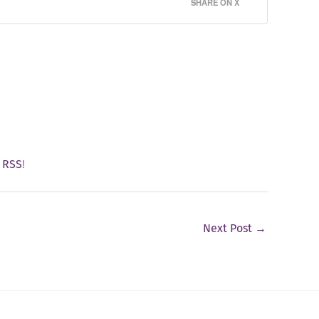
SHARE ON X
y
RSS
!
Next Post
→