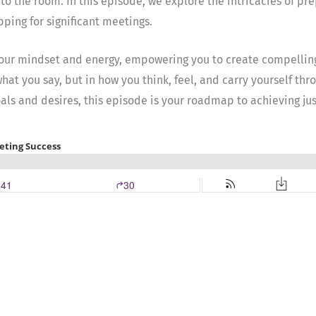
 to the room. In this episode, we explore the intricacies of pr
pping for significant meetings.
 your mindset and energy, empowering you to create compellin
 what you say, but in how you think, feel, and carry yourself t
ls and desires, this episode is your roadmap to achieving jus