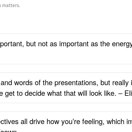
n matters.
ortant, but not as important as the energy 
nd words of the presentations, but really i
 get to decide what that will look like. – E
ctives all drive how you’re feeling, which 
 Keown