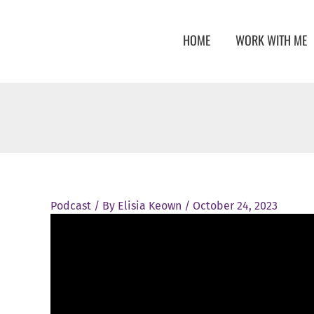
Skip
to
HOME
WORK WITH ME
content
Podcast
/ By
Elisia Keown
/
October 24, 2023