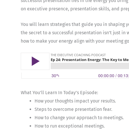
successful presentation lies in the energy you bring
on executive presence, presentation skills, and pre
You will learn strategies that guide you in shaping
the secret to a successful presentation isn’t just in
how to make your energy align with your meeting goa
What You’ll Learn In Today’s Episode:
How your thoughts impact your results.
Steps to overcome presentation fear.
How to change your approach to meetings.
How to run exceptional meetings.