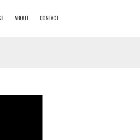
ST
ABOUT
CONTACT