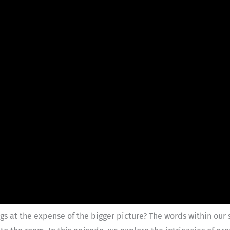
s at the expense of the bigger picture? The words within our 