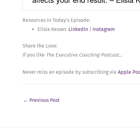
Resources In Today’s Episode:
Elisia Keown:
LinkedIn
|
Instagram
Share the Love:
If you like
The Executive Coaching Podcast
…
Never miss an episode by subscribing via
Apple Po
←
Previous Post