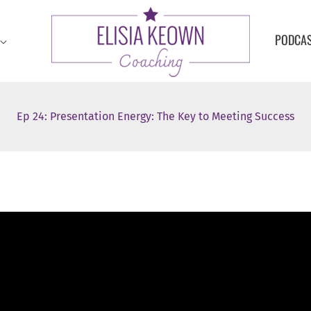
PODCA
Ep 24: Presentation Energy: The Key to Meeting Success