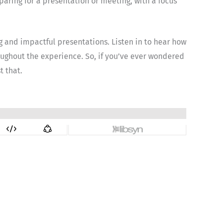
eparing for a presentation or meeting, with a focus
g and impactful presentations. Listen in to hear how
hroughout the experience. So, if you’ve ever wondered
t that.