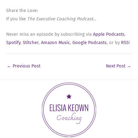
Share the Love:
If you like
The Executive Coaching Podcast
…
Never miss an episode by subscribing via
Apple Podcasts
,
Spotify
,
Stitcher
,
Amazon Music
,
Google Podcasts
, or by
RSS
!
←
Previous Post
Next Post
→