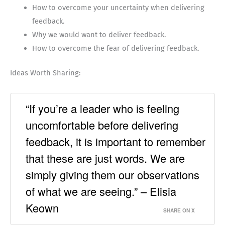
How to overcome your uncertainty when delivering
feedback.
Why we would want to deliver feedback.
How to overcome the fear of delivering feedback.
Ideas Worth Sharing:
“If you’re a leader who is feeling
uncomfortable before delivering
feedback, it is important to remember
that these are just words. We are
simply giving them our observations
of what we are seeing.” – Elisia
Keown
SHARE ON X