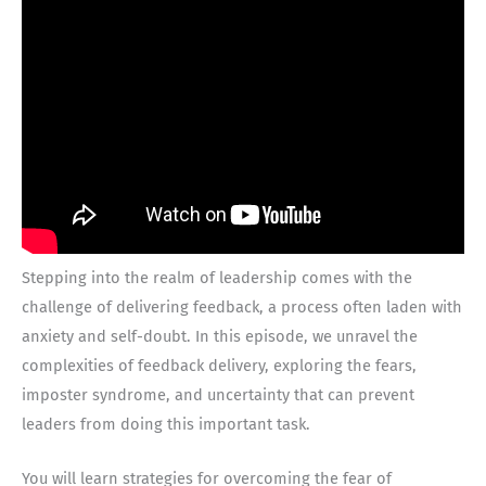
Stepping into the realm of leadership comes with the
challenge of delivering feedback, a process often laden with
anxiety and self-doubt. In this episode, we unravel the
complexities of feedback delivery, exploring the fears,
imposter syndrome, and uncertainty that can prevent
leaders from doing this important task.
You will learn strategies for overcoming the fear of