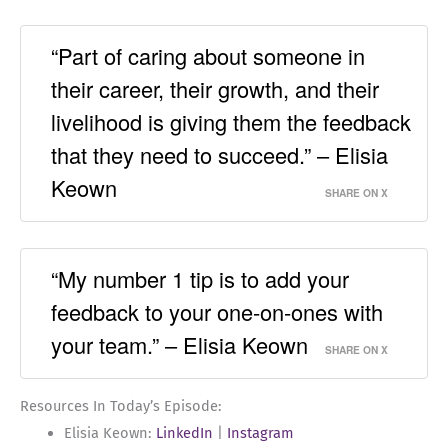
“Part of caring about someone in
their career, their growth, and their
livelihood is giving them the feedback
that they need to succeed.” – Elisia
Keown
SHARE ON X
“My number 1 tip is to add your
feedback to your one-on-ones with
your team.” – Elisia Keown
SHARE ON X
Resources In Today’s Episode:
Elisia Keown:
LinkedIn
|
Instagram