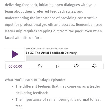
delivering feedback, initiating open dialogues with your
team about their preferred feedback styles, and
understanding the importance of providing constructive
input for professional growth and success. Remember, true
leadership requires stepping out from the pack, even when
faced with discomfort.
What You’ll Learn In Today’s Episode:
The different feelings that may come up as a leader
delivering feedback.
The importance of remembering it is normal to feel
fear.