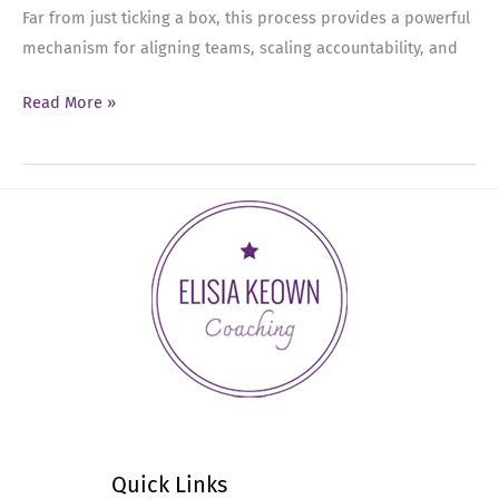
Far from just ticking a box, this process provides a powerful
mechanism for aligning teams, scaling accountability, and
Ep
Read More »
55:
The
Leadership
Guide
to
Effective
Performance
Reviews
Quick Links