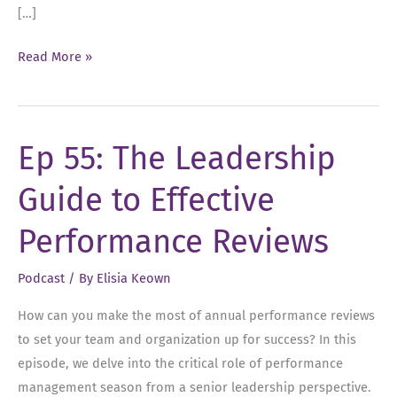
[…]
Ep
Read More »
57:
Navigating
Annual
Ep 55: The Leadership
Performance
Reviews
Guide to Effective
Performance Reviews
Podcast
/ By
Elisia Keown
How can you make the most of annual performance reviews
to set your team and organization up for success? In this
episode, we delve into the critical role of performance
management season from a senior leadership perspective.