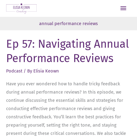
Skip
Main
to
Men
content
annual performance reviews
Ep 57: Navigating Annual
Performance Reviews
Podcast
/ By
Elisia Keown
Have you ever wondered how to handle tricky feedback
during annual performance reviews? In this episode, we
continue discussing the essential skills and strategies for
conducting effective performance reviews and giving
constructive feedback. You’ll learn the best practices for
preparing yourself, setting the right tone, and staying
present during these critical conversations. We also tackle