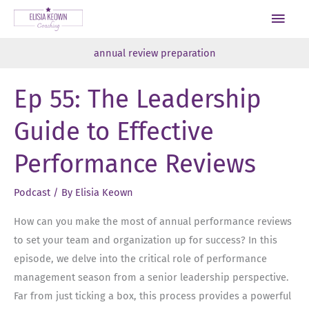
Skip
Main
to
Men
content
annual review preparation
Ep 55: The Leadership
Guide to Effective
Performance Reviews
Podcast
/ By
Elisia Keown
How can you make the most of annual performance reviews
to set your team and organization up for success? In this
episode, we delve into the critical role of performance
management season from a senior leadership perspective.
Far from just ticking a box, this process provides a powerful