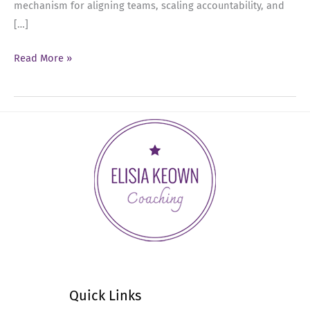
mechanism for aligning teams, scaling accountability, and
[…]
Ep
Read More »
55:
The
Leadership
Guide
to
Effective
Performance
Reviews
Quick Links