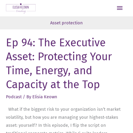
Skip
Main
to
Men
content
Asset protection
Ep 94: The Executive
Asset: Protecting Your
Time, Energy, and
Capacity at the Top
Podcast
/ By
Elisia Keown
What if the biggest risk to your organization isn’t market
volatility, but how you are managing your highest-stakes
asset: yourself? In this episode, I flip the script on