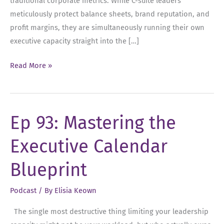
traditional corporate metrics. While C-suite leaders
meticulously protect balance sheets, brand reputation, and
profit margins, they are simultaneously running their own
executive capacity straight into the […]
Ep
Read More »
94:
The
Executive
Ep 93: Mastering the
Asset:
Protecting
Executive Calendar
Your
Time,
Blueprint
Energy,
and
Podcast
/ By
Elisia Keown
Capacity
The single most destructive thing limiting your leadership
at