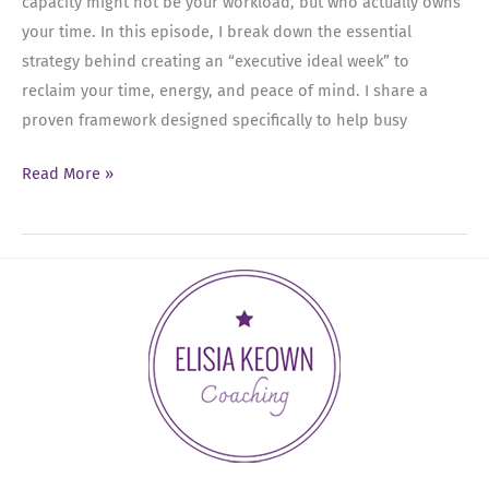
capacity might not be your workload, but who actually owns
the
your time. In this episode, I break down the essential
Top
strategy behind creating an “executive ideal week” to
reclaim your time, energy, and peace of mind. I share a
proven framework designed specifically to help busy
Ep
Read More »
93:
Mastering
the
Executive
Calendar
Blueprint