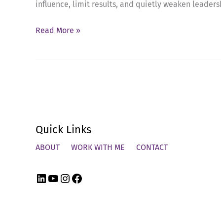
influence, limit results, and quietly weaken leaders
Ep
Read More »
72:
Breaking
the
Cycle
of
Emotional
Quick Links
Buffering
in
ABOUT
WORK WITH ME
CONTACT
Leadership
LinkedIn
YouTube
Instagram
Facebook