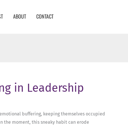
ST
ABOUT
CONTACT
ing in Leadership
of emotional buffering, keeping themselves occupied
e in the moment, this sneaky habit can erode