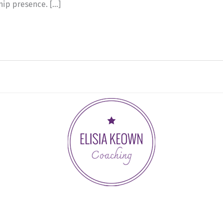
hip presence. […]