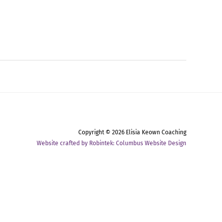
Copyright © 2026
Elisia Keown Coaching
Website crafted by Robintek: Columbus Website Design