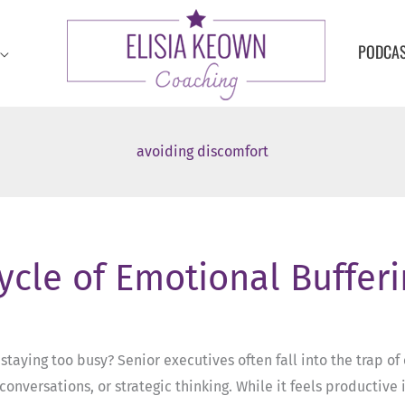
PODCA
avoiding discomfort
Cycle of Emotional Buffer
taying too busy? Senior executives often fall into the trap 
conversations, or strategic thinking. While it feels productiv