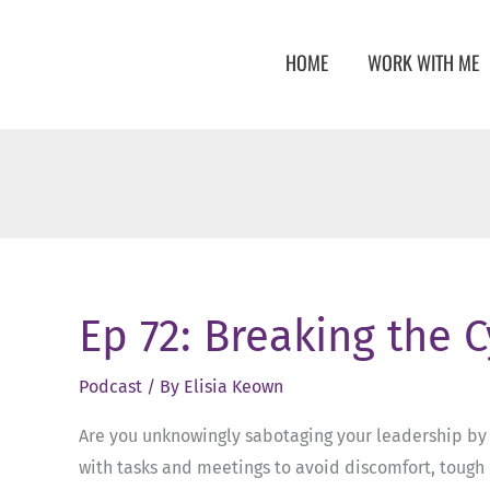
Skip
to
HOME
WORK WITH ME
content
Ep 72: Breaking the 
Podcast
/ By
Elisia Keown
Are you unknowingly sabotaging your leadership by s
with tasks and meetings to avoid discomfort, tough 