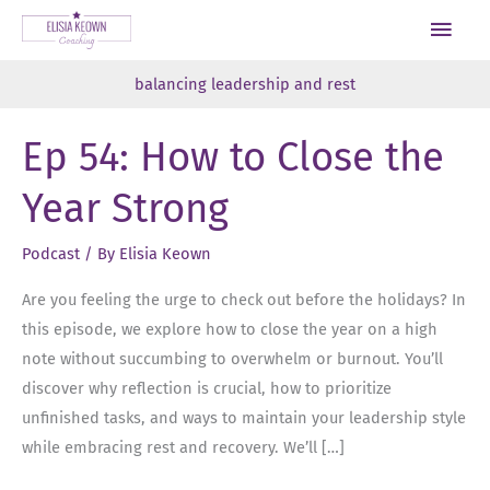
Skip
Main
to
Men
content
balancing leadership and rest
Ep 54: How to Close the
Year Strong
Podcast
/ By
Elisia Keown
Are you feeling the urge to check out before the holidays? In
this episode, we explore how to close the year on a high
note without succumbing to overwhelm or burnout. You’ll
discover why reflection is crucial, how to prioritize
unfinished tasks, and ways to maintain your leadership style
while embracing rest and recovery. We’ll […]