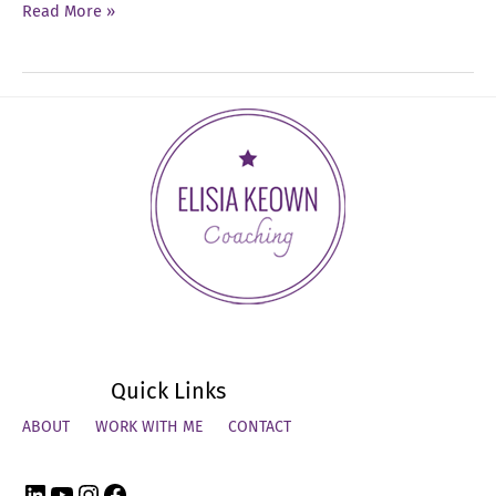
Ep
Read More »
54:
How
to
Close
the
Year
Strong
Quick Links
ABOUT
WORK WITH ME
CONTACT
LinkedIn
YouTube
Instagram
Facebook