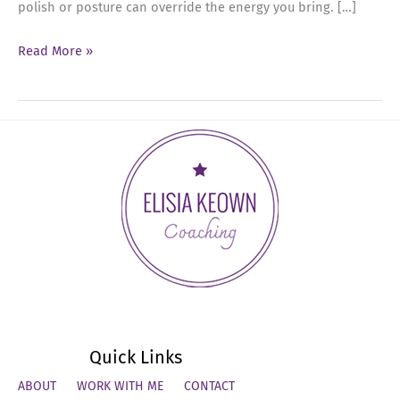
polish or posture can override the energy you bring. […]
Ep
Read More »
71:
How
Emotional
Regulation
Creates
Real
Executive
Presence
Quick Links
ABOUT
WORK WITH ME
CONTACT