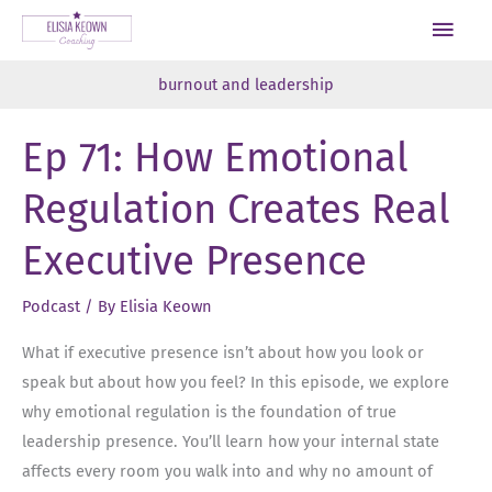
Skip
Main
to
Men
content
burnout and leadership
Ep 71: How Emotional
Regulation Creates Real
Executive Presence
Podcast
/ By
Elisia Keown
What if executive presence isn’t about how you look or
speak but about how you feel? In this episode, we explore
why emotional regulation is the foundation of true
leadership presence. You’ll learn how your internal state
affects every room you walk into and why no amount of