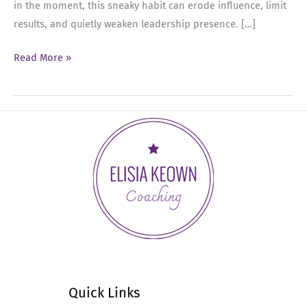
in the moment, this sneaky habit can erode influence, limit
results, and quietly weaken leadership presence. […]
Ep
Read More »
72:
Breaking
the
Cycle
of
Emotional
Buffering
in
Leadership
Quick Links