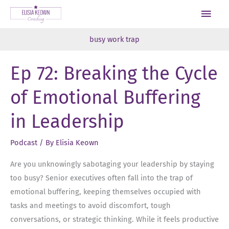
Skip
Main
to
Men
content
busy work trap
Ep 72: Breaking the Cycle
of Emotional Buffering
in Leadership
Podcast
/ By
Elisia Keown
Are you unknowingly sabotaging your leadership by staying
too busy? Senior executives often fall into the trap of
emotional buffering, keeping themselves occupied with
tasks and meetings to avoid discomfort, tough
conversations, or strategic thinking. While it feels productive