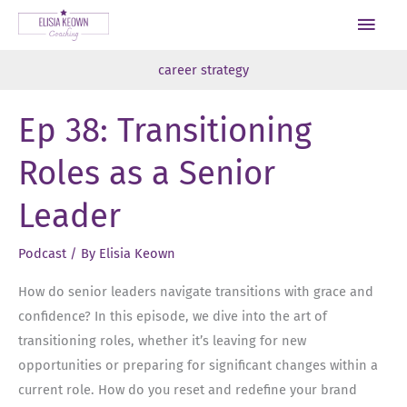
Skip
Main
to
Men
content
career strategy
Ep 38: Transitioning
Roles as a Senior
Leader
Podcast
/ By
Elisia Keown
How do senior leaders navigate transitions with grace and
confidence? In this episode, we dive into the art of
transitioning roles, whether it’s leaving for new
opportunities or preparing for significant changes within a
current role. How do you reset and redefine your brand