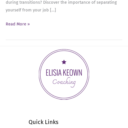
during transitions? Discover the importance of separating
yourself from your job […]
Ep
Read More »
38:
Transitioning
Roles
as
a
Senior
Leader
Quick Links