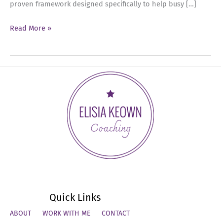
proven framework designed specifically to help busy […]
Ep
Read More »
93:
Mastering
the
Executive
Calendar
Blueprint
Quick Links
ABOUT
WORK WITH ME
CONTACT