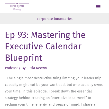
Skip
Main
to
Men
content
corporate boundaries
Ep 93: Mastering the
Executive Calendar
Blueprint
Podcast
/ By
Elisia Keown
The single most destructive thing limiting your leadership
capacity might not be your workload, but who actually owns
your time. In this episode, I break down the essential
strategy behind creating an “executive ideal week” to
reclaim your time, energy, and peace of mind. I share a