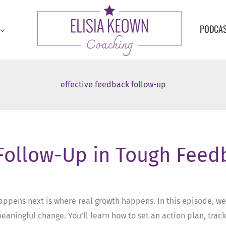
PODCA
effective feedback follow-up
 Follow-Up in Tough Fee
appens next is where real growth happens. In this episode, we
eaningful change. You’ll learn how to set an action plan, trac