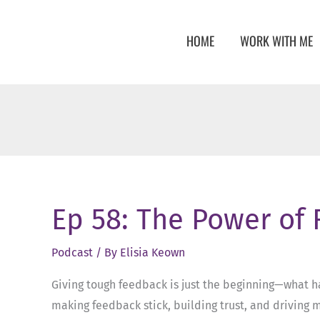
Skip
to
HOME
WORK WITH ME
content
Ep 58: The Power of
Podcast
/ By
Elisia Keown
Giving tough feedback is just the beginning—what h
making feedback stick, building trust, and driving m