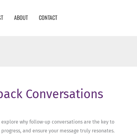
ST
ABOUT
CONTACT
dback Conversations
 explore why follow-up conversations are the key to
k progress, and ensure your message truly resonates.