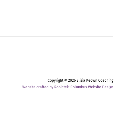
Copyright © 2026
Elisia Keown Coaching
Website crafted by Robintek: Columbus Website Design