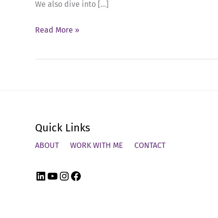
We also dive into […]
Ep
Read More »
58:
The
Power
of
Follow-
Up
Quick Links
in
Tough
ABOUT
WORK WITH ME
CONTACT
Feedback
Conversations
LinkedIn
YouTube
Instagram
Facebook