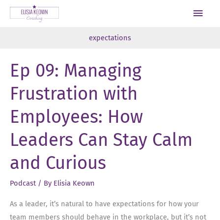
Skip
Main
to
Men
content
expectations
Ep 09: Managing
Frustration with
Employees: How
Leaders Can Stay Calm
and Curious
Podcast
/ By
Elisia Keown
As a leader, it’s natural to have expectations for how your
team members should behave in the workplace, but it’s not