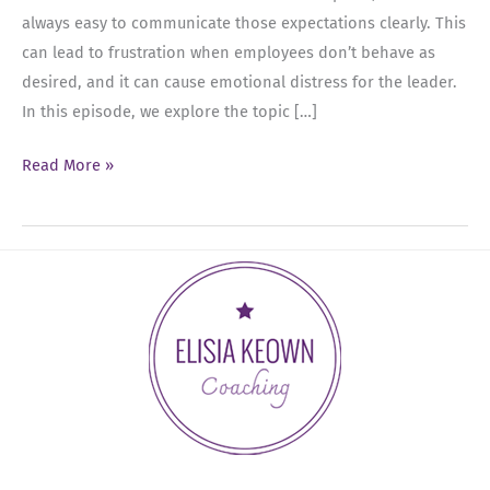
always easy to communicate those expectations clearly. This
can lead to frustration when employees don’t behave as
desired, and it can cause emotional distress for the leader.
In this episode, we explore the topic […]
Ep
Read More »
09:
Managing
Frustration
with
Employees:
How
Leaders
Can
Stay
Calm
and