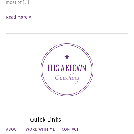
most of […]
Ep
Read More »
80:
Finish
Strong
in
2025:
Executive
Presence
and
Leadership
Quick Links
ABOUT
WORK WITH ME
CONTACT