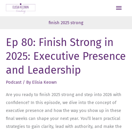
Skip
Main
to
Men
content
finish 2025 strong
Ep 80: Finish Strong in
2025: Executive Presence
and Leadership
Podcast
/ By
Elisia Keown
Are you ready to finish 2025 strong and step into 2026 with
confidence? In this episode, we dive into the concept of
executive presence and how the way you show up in these
final weeks can shape your next year. You’ll learn practical
strategies to gain clarity, lead with authority, and make the