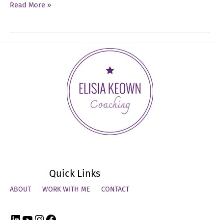
Ep
Read More »
54:
How
to
Close
the
Year
Strong
Quick Links
ABOUT
WORK WITH ME
CONTACT
LinkedIn
YouTube
Instagram
Facebook