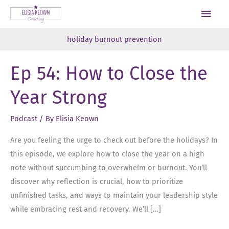
Skip
Main
to
Men
content
holiday burnout prevention
Ep 54: How to Close the
Year Strong
Podcast
/ By
Elisia Keown
Are you feeling the urge to check out before the holidays? In
this episode, we explore how to close the year on a high
note without succumbing to overwhelm or burnout. You’ll
discover why reflection is crucial, how to prioritize
unfinished tasks, and ways to maintain your leadership style
while embracing rest and recovery. We’ll […]