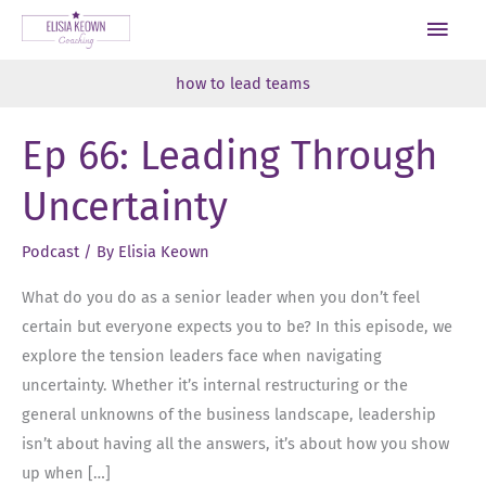
Skip
Main
to
Men
content
how to lead teams
Ep 66: Leading Through
Uncertainty
Podcast
/ By
Elisia Keown
What do you do as a senior leader when you don’t feel
certain but everyone expects you to be? In this episode, we
explore the tension leaders face when navigating
uncertainty. Whether it’s internal restructuring or the
general unknowns of the business landscape, leadership
isn’t about having all the answers, it’s about how you show
up when […]