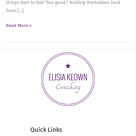
things start to feel “too good,” holding themselves back
from […]
Ep
Read More »
74:
Executive
Presence
and
the
Upper
Limit
Problem
Quick Links