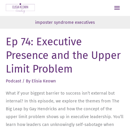
Skip
Main
to
Men
content
imposter syndrome executives
Ep 74: Executive
Presence and the Upper
Limit Problem
Podcast
/ By
Elisia Keown
What if your biggest barrier to success isn’t external but
internal? In this episode, we explore the themes from The
Big Leap by Gay Hendricks and how the concept of the
upper limit problem shows up in executive leadership. You’ll
learn how leaders can unknowingly self-sabotage when