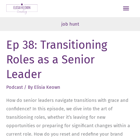
Skip
Main
to
Men
content
job hunt
Ep 38: Transitioning
Roles as a Senior
Leader
Podcast
/ By
Elisia Keown
How do senior leaders navigate transitions with grace and
confidence? In this episode, we dive into the art of
transitioning roles, whether it’s leaving for new
opportunities or preparing for significant changes within a
current role. How do you reset and redefine your brand