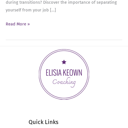
during transitions? Discover the importance of separating
yourself from your job […]
Ep
Read More »
38:
Transitioning
Roles
as
a
Senior
Leader
Quick Links