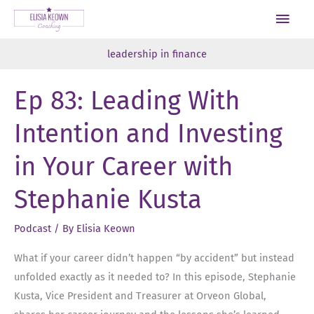
Skip
Main
to
Men
content
leadership in finance
Ep 83: Leading With
Intention and Investing
in Your Career with
Stephanie Kusta
Podcast
/ By
Elisia Keown
What if your career didn’t happen “by accident” but instead
unfolded exactly as it needed to? In this episode, Stephanie
Kusta, Vice President and Treasurer at Orveon Global,