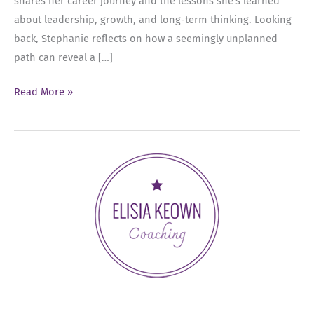
shares her career journey and the lessons she’s learned
about leadership, growth, and long-term thinking. Looking
back, Stephanie reflects on how a seemingly unplanned
path can reveal a […]
Ep
Read More »
83:
Leading
With
Intention
and
Investing
in
Your
Career
with
Stephanie