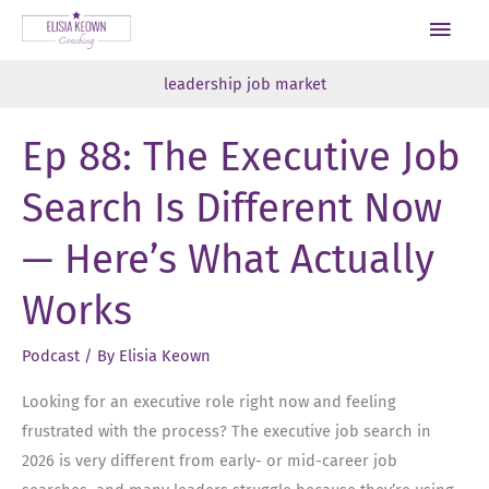
Skip
Main
to
Men
content
leadership job market
Ep 88: The Executive Job
Search Is Different Now
— Here’s What Actually
Works
Podcast
/ By
Elisia Keown
Looking for an executive role right now and feeling
frustrated with the process? The executive job search in
2026 is very different from early- or mid-career job