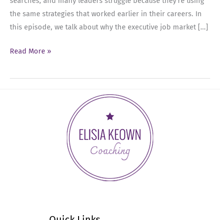
searches, and many leaders struggle because they’re using
the same strategies that worked earlier in their careers. In
this episode, we talk about why the executive job market […]
Ep
Read More »
88:
The
Executive
Job
Search
Is
Different
Now
—
Here’s
What
Actually
Quick Links