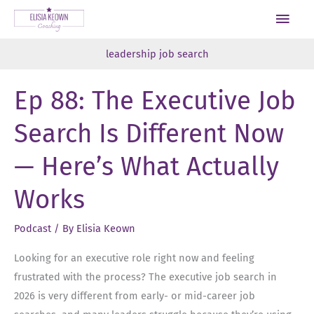
Skip
Main
to
Men
content
leadership job search
Ep 88: The Executive Job
Search Is Different Now
— Here’s What Actually
Works
Podcast
/ By
Elisia Keown
Looking for an executive role right now and feeling
frustrated with the process? The executive job search in
2026 is very different from early- or mid-career job