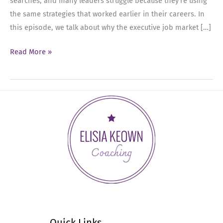
searches, and many leaders struggle because they’re using
the same strategies that worked earlier in their careers. In
this episode, we talk about why the executive job market […]
Ep
Read More »
88:
The
Executive
Job
Search
Is
Different
Now
—
Here’s
What
Actually
Quick Links