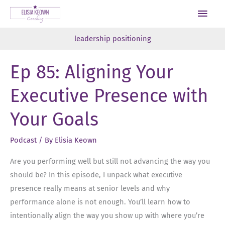
Skip
Main
to
Men
content
leadership positioning
Ep 85: Aligning Your
Executive Presence with
Your Goals
Podcast
/ By
Elisia Keown
Are you performing well but still not advancing the way you
should be? In this episode, I unpack what executive
presence really means at senior levels and why
performance alone is not enough. You’ll learn how to
intentionally align the way you show up with where you’re