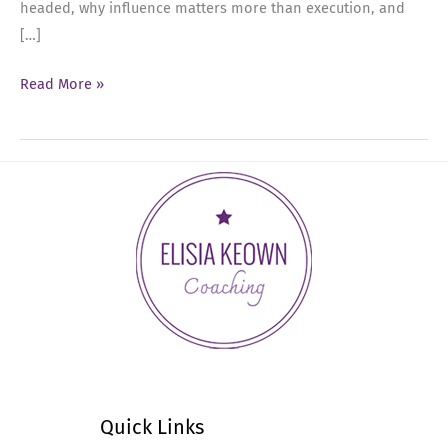
headed, why influence matters more than execution, and
[…]
Ep
Read More »
85:
Aligning
Your
Executive
Presence
with
Your
Goals
Quick Links