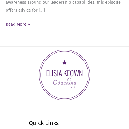
awareness around our leadership capabilities, this episode
offers advice for […]
Ep
Read More »
33:
Discover
Your
Leadership
Authority:
Take
Charge
Today!
Quick Links