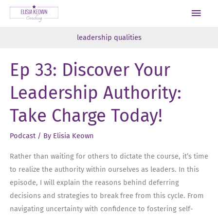
Skip
Main
to
Men
content
leadership qualities
Ep 33: Discover Your
Leadership Authority:
Take Charge Today!
Podcast
/ By
Elisia Keown
Rather than waiting for others to dictate the course, it’s time
to realize the authority within ourselves as leaders. In this
episode, I will explain the reasons behind deferring
decisions and strategies to break free from this cycle. From
navigating uncertainty with confidence to fostering self-