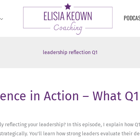
PODCA
leadership reflection Q1
sence in Action – What Q
lly reflecting your leadership? In this episode, I explain how Q
rategically. You’ll learn how strong leaders evaluate their d