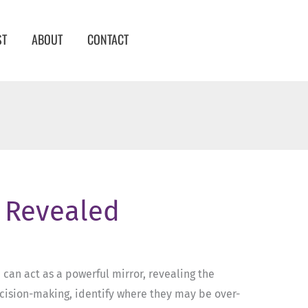
ST
ABOUT
CONTACT
1 Revealed
1 can act as a powerful mirror, revealing the
ecision-making, identify where they may be over-