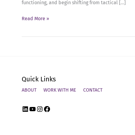
functioning, and begin shifting from tactical […]
Ep
Read More »
87:
Executive
Presence
in
Action
–
Quick Links
What
Q1
ABOUT
WORK WITH ME
CONTACT
Revealed
LinkedIn
YouTube
Instagram
Facebook