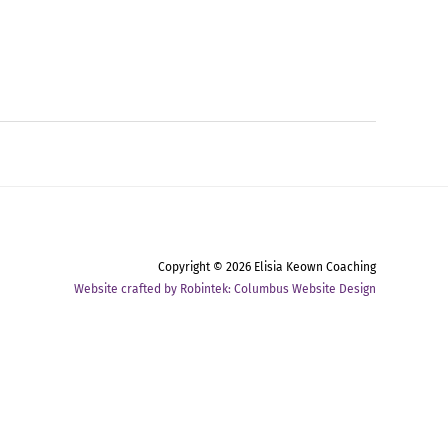
Copyright © 2026
Elisia Keown Coaching
Website crafted by Robintek: Columbus Website Design