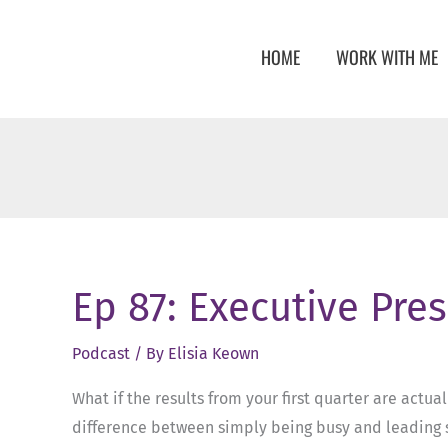
Skip
to
HOME
WORK WITH ME
content
Ep 87: Executive Pre
Podcast
/ By
Elisia Keown
What if the results from your first quarter are actua
difference between simply being busy and leading st