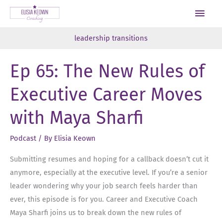
Skip
Main
to
Men
content
leadership transitions
Ep 65: The New Rules of
Executive Career Moves
with Maya Sharfi
Podcast
/ By
Elisia Keown
Submitting resumes and hoping for a callback doesn’t cut it
anymore, especially at the executive level. If you’re a senior
leader wondering why your job search feels harder than
ever, this episode is for you. Career and Executive Coach
Maya Sharfi joins us to break down the new rules of