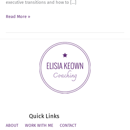
executive transitions and how to […]
Ep
Read More »
65:
The
New
Rules
of
Executive
Career
Moves
with
Maya
Sharfi
Quick Links
ABOUT
WORK WITH ME
CONTACT