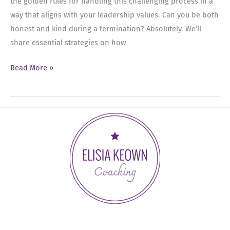
the golden rules for handling this challenging process in a
way that aligns with your leadership values. Can you be both
honest and kind during a termination? Absolutely. We’ll
share essential strategies on how
Ep
Read More »
49:
How
to
Handle
Employee
Terminations
with
Grace
and
Respect