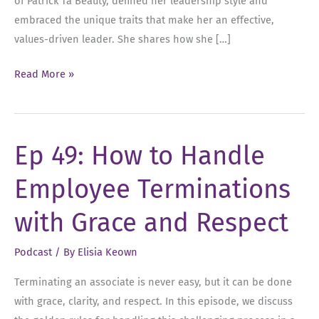
of Patrick Ta Beauty, defined her leadership style and
embraced the unique traits that make her an effective,
values-driven leader. She shares how she […]
Ep
Read More »
79:
Authentic
Leadership,
Ep 49: How to Handle
Real
Values,
Employee Terminations
and
Asking
with Grace and Respect
for
Help
Podcast
/ By
Elisia Keown
with
Terminating an associate is never easy, but it can be done
Sarah
with grace, clarity, and respect. In this episode, we discuss
Bethel