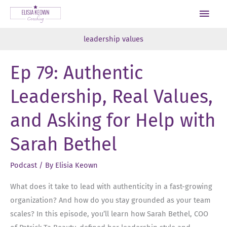
Skip
Main
to
Men
content
leadership values
Ep 79: Authentic
Leadership, Real Values,
and Asking for Help with
Sarah Bethel
Podcast
/ By
Elisia Keown
What does it take to lead with authenticity in a fast-growing
organization? And how do you stay grounded as your team
scales? In this episode, you’ll learn how Sarah Bethel, COO