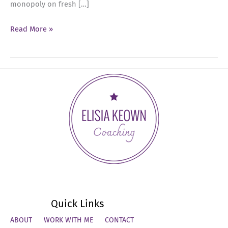
monopoly on fresh […]
Ep
Read More »
41:
Mid-
Year
Reset:
Recommit,
Reflect,
and
Realign
for
Success
Quick Links
ABOUT
WORK WITH ME
CONTACT