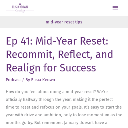
Skip
Main
to
Men
content
mid-year reset tips
Ep 41: Mid-Year Reset:
Recommit, Reflect, and
Realign for Success
Podcast
/ By
Elisia Keown
How do you feel about doing a mid-year reset? We’re
officially halfway through the year, making it the perfect
time to reset and refocus on your goals. It’s easy to start the
year with drive and ambition, only to lose momentum as the
months go by. But remember, January doesn’t have a