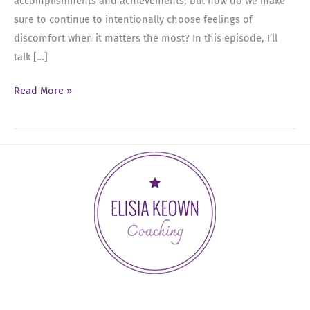
accomplishments and achievements, but how do we make
sure to continue to intentionally choose feelings of
discomfort when it matters the most? In this episode, I’ll
talk […]
Ep
Read More »
45:
The
Relationship
Between
Feelings
and
Action:
Choosing
Discomfort
as
a