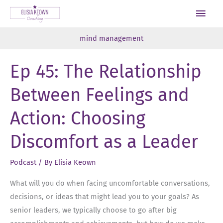
Skip
Main
to
Men
content
mind management
Ep 45: The Relationship
Between Feelings and
Action: Choosing
Discomfort as a Leader
Podcast
/ By
Elisia Keown
What will you do when facing uncomfortable conversations,
decisions, or ideas that might lead you to your goals? As
senior leaders, we typically choose to go after big