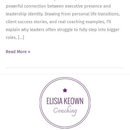
powerful connection between executive presence and
leadership identity. Drawing from personal life transitions,
client success stories, and real coaching examples, I’ll
explain why leaders often struggle to fully step into bigger
roles, […]
Ep
Read More »
92:
The
Leadership
Identity
Shift:
Executive
Presence
and
Becoming
the