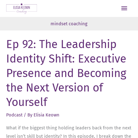
Skip
Main
to
Men
content
mindset coaching
Ep 92: The Leadership
Identity Shift: Executive
Presence and Becoming
the Next Version of
Yourself
Podcast
/ By
Elisia Keown
What if the biggest thing holding leaders back from the next
level isn’t skill but identity? In this episode, I break down the