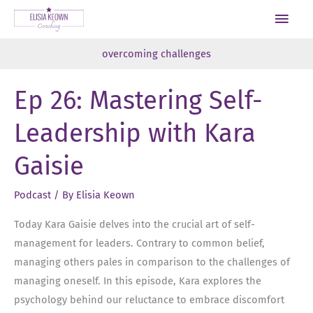
Skip
Main
to
Men
content
overcoming challenges
Ep 26: Mastering Self-
Leadership with Kara
Gaisie
Podcast
/ By
Elisia Keown
Today Kara Gaisie delves into the crucial art of self-
management for leaders. Contrary to common belief,
managing others pales in comparison to the challenges of
managing oneself. In this episode, Kara explores the
psychology behind our reluctance to embrace discomfort