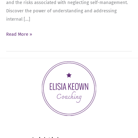
and the risks associated with neglecting self-management.
Discover the power of understanding and addressing
internal […]
Ep
Read More »
26:
Mastering
Self-
Leadership
with
Kara
Gaisie