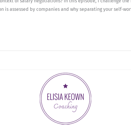
text of salary negotiations? In this episode, I challenge the n
 is assessed by companies and why separating your self-worth f