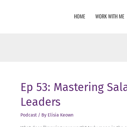
Skip
to
HOME
WORK WITH ME
content
Ep 53: Mastering Sala
Leaders
Podcast
/ By
Elisia Keown