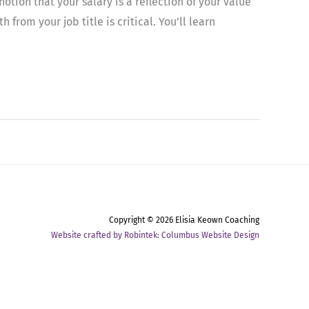
otion that your salary is a reflection of your value
rom your job title is critical. You’ll learn
Copyright © 2026
Elisia Keown Coaching
Website crafted by Robintek: Columbus Website Design