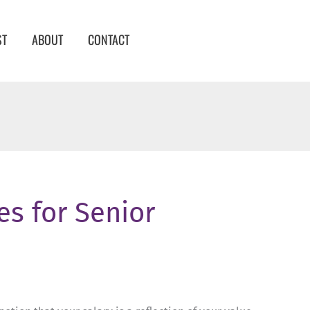
ST
ABOUT
CONTACT
es for Senior