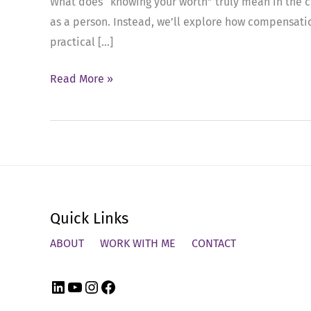
What does “knowing your worth” truly mean in the con
as a person. Instead, we’ll explore how compensation
practical […]
Ep
Read More »
53:
Mastering
Salary
Negotiations:
Strategies
for
Quick Links
Senior
Leaders
ABOUT
WORK WITH ME
CONTACT
LinkedIn
YouTube
Instagram
Facebook