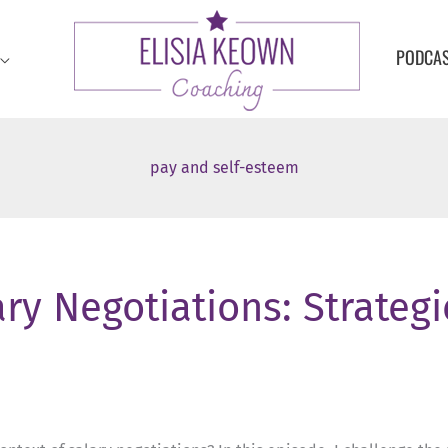
PODCA
pay and self-esteem
ry Negotiations: Strategi