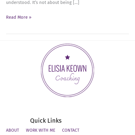
understood. It’s not about being […]
Ep
Read More »
69:
The
Summer
Reset:
Executive
Presence
Quick Links
ABOUT
WORK WITH ME
CONTACT