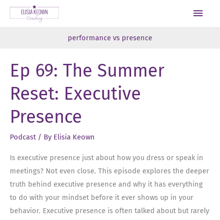
Skip
Main
to
Men
content
performance vs presence
Ep 69: The Summer
Reset: Executive
Presence
Podcast
/ By
Elisia Keown
Is executive presence just about how you dress or speak in
meetings? Not even close. This episode explores the deeper
truth behind executive presence and why it has everything
to do with your mindset before it ever shows up in your
behavior. Executive presence is often talked about but rarely