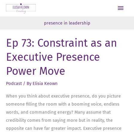
Skip
Main
to
Men
content
presence in leadership
Ep 73: Constraint as an
Executive Presence
Power Move
Podcast
/ By
Elisia Keown
When you think about executive presence, do you picture
someone filling the room with a booming voice, endless
words, and commanding energy? Many assume that
credibility comes from saying more but in reality, the
opposite can have far greater impact. Executive presence