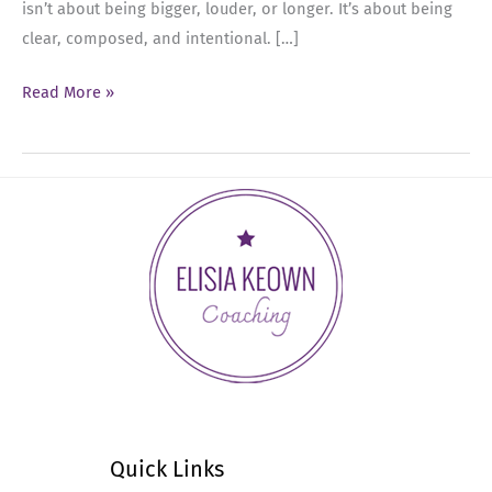
isn’t about being bigger, louder, or longer. It’s about being
clear, composed, and intentional. […]
Ep
Read More »
73:
Constraint
as
an
Executive
Presence
Power
Move
Quick Links