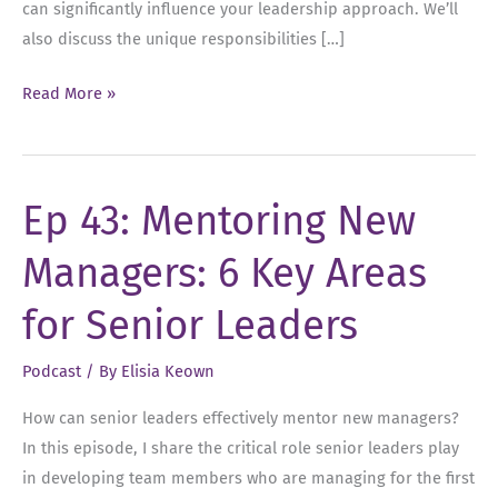
can significantly influence your leadership approach. We’ll
also discuss the unique responsibilities […]
Ep
Read More »
44:
Mentorship
vs.
Ep 43: Mentoring New
Sponsorship:
Unlocking
Managers: 6 Key Areas
Leadership
Potential
for Senior Leaders
Podcast
/ By
Elisia Keown
How can senior leaders effectively mentor new managers?
In this episode, I share the critical role senior leaders play
in developing team members who are managing for the first