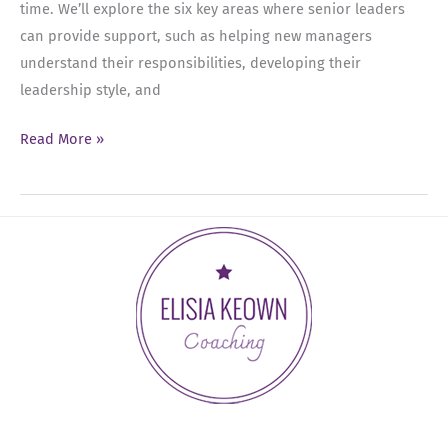
time. We’ll explore the six key areas where senior leaders
can provide support, such as helping new managers
understand their responsibilities, developing their
leadership style, and
Ep
Read More »
43:
Mentoring
New
Managers:
6
Key
Areas
for
Senior
Leaders