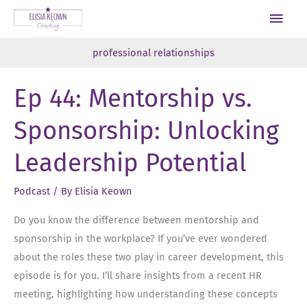
Skip
Main
to
Men
content
professional relationships
Ep 44: Mentorship vs.
Sponsorship: Unlocking
Leadership Potential
Podcast
/ By
Elisia Keown
Do you know the difference between mentorship and
sponsorship in the workplace? If you’ve ever wondered
about the roles these two play in career development, this
episode is for you. I’ll share insights from a recent HR
meeting, highlighting how understanding these concepts