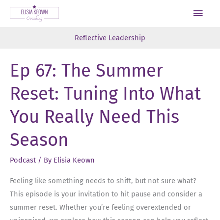
Skip
Main
to
Men
content
Reflective Leadership
Ep 67: The Summer
Reset: Tuning Into What
You Really Need This
Season
Podcast
/ By
Elisia Keown
Feeling like something needs to shift, but not sure what?
This episode is your invitation to hit pause and consider a
summer reset. Whether you’re feeling overextended or