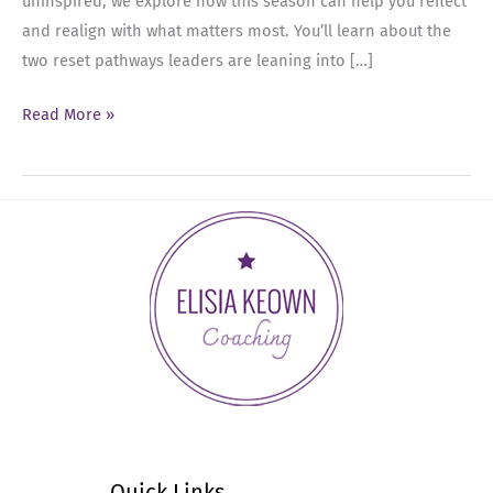
uninspired, we explore how this season can help you reflect
and realign with what matters most. You’ll learn about the
two reset pathways leaders are leaning into […]
Ep
Read More »
67:
The
Summer
Reset:
Tuning
Into
What
You
Really
Need
This
Season
Quick Links