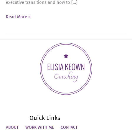
executive transitions and how to […]
Ep
Read More »
65:
The
New
Rules
of
Executive
Career
Moves
with
Maya
Sharfi
Quick Links
ABOUT
WORK WITH ME
CONTACT