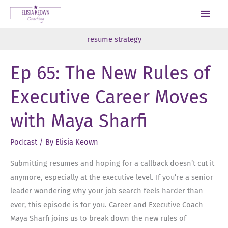
Skip
Main
to
Men
content
resume strategy
Ep 65: The New Rules of
Executive Career Moves
with Maya Sharfi
Podcast
/ By
Elisia Keown
Submitting resumes and hoping for a callback doesn’t cut it
anymore, especially at the executive level. If you’re a senior
leader wondering why your job search feels harder than
ever, this episode is for you. Career and Executive Coach
Maya Sharfi joins us to break down the new rules of