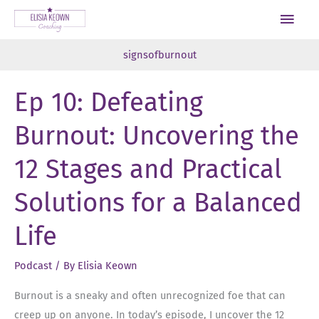
Skip
Main
to
Men
content
signsofburnout
Ep 10: Defeating
Burnout: Uncovering the
12 Stages and Practical
Solutions for a Balanced
Life
Podcast
/ By
Elisia Keown
Burnout is a sneaky and often unrecognized foe that can
creep up on anyone. In today’s episode, I uncover the 12