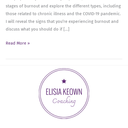
stages of burnout and explore the different types, including
those related to chronic illness and the COVID-19 pandemic.
I will reveal the signs that you’re experiencing burnout and
discuss what you should do if […]
Ep
Read More »
10:
Defeating
Burnout:
Uncovering
the
12
Stages
and
Practical
Solutions
for