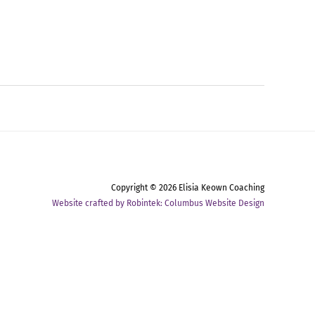
Copyright © 2026
Elisia Keown Coaching
Website crafted by Robintek: Columbus Website Design