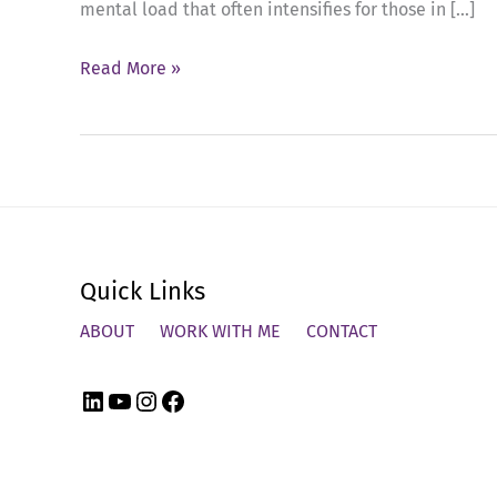
mental load that often intensifies for those in […]
Ep
Read More »
51:
Balancing
Leadership,
Holiday
Stress,
and
Quick Links
Self-
Care
ABOUT
WORK WITH ME
CONTACT
LinkedIn
YouTube
Instagram
Facebook