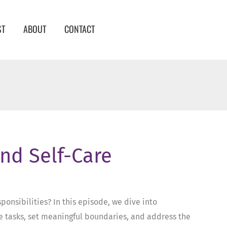
ST
ABOUT
CONTACT
and Self-Care
onsibilities? In this episode, we dive into
ize tasks, set meaningful boundaries, and address the