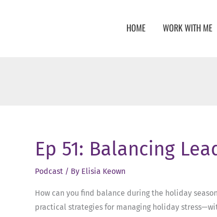
Skip
to
HOME
WORK WITH ME
content
Ep 51: Balancing Lea
Podcast
/ By
Elisia Keown
How can you find balance during the holiday season, 
practical strategies for managing holiday stress—wit