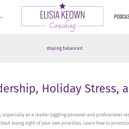
PODCA
staying balanced
dership, Holiday Stress, 
especially as a leader juggling personal and professional resp
hout losing sight of your own priorities. Learn how to priorit