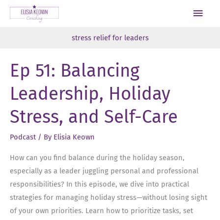
Skip
Main
to
Men
content
stress relief for leaders
Ep 51: Balancing
Leadership, Holiday
Stress, and Self-Care
Podcast
/ By
Elisia Keown
How can you find balance during the holiday season,
especially as a leader juggling personal and professional
responsibilities? In this episode, we dive into practical
strategies for managing holiday stress—without losing sight
of your own priorities. Learn how to prioritize tasks, set