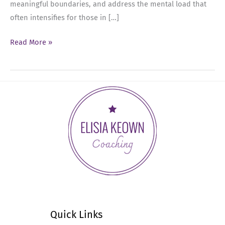
meaningful boundaries, and address the mental load that
often intensifies for those in […]
Ep
Read More »
51:
Balancing
Leadership,
Holiday
Stress,
and
Self-
Care
Quick Links