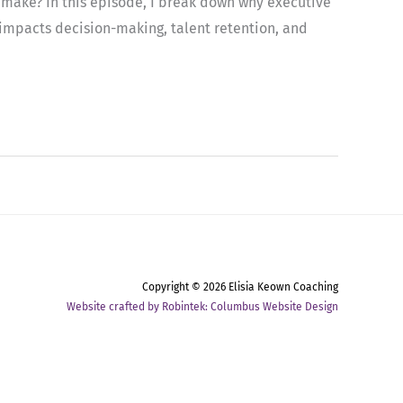
n make? In this episode, I break down why executive
 impacts decision-making, talent retention, and
Copyright © 2026
Elisia Keown Coaching
Website crafted by Robintek: Columbus Website Design