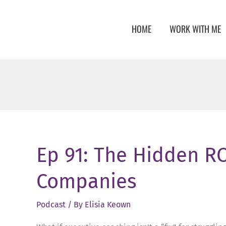
Skip
to
HOME
WORK WITH ME
content
Ep 91: The Hidden RO
Companies
Podcast
/ By
Elisia Keown