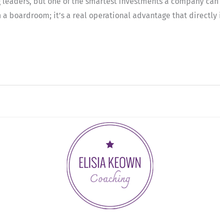
ling leaders, but one of the smartest investments a company ca
 a boardroom; it’s a real operational advantage that directly