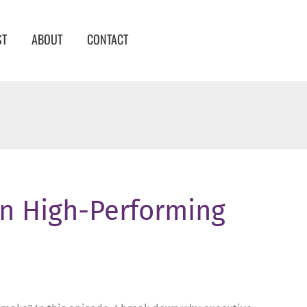
ST
ABOUT
CONTACT
in High-Performing