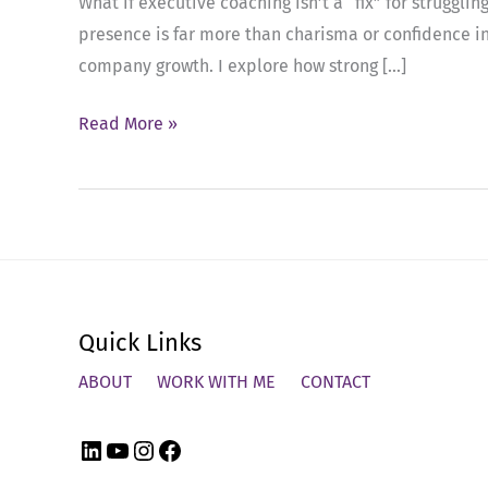
What if executive coaching isn’t a “fix” for strugg
presence is far more than charisma or confidence in
company growth. I explore how strong […]
Ep
Read More »
91:
The
Hidden
ROI
of
Executive
Quick Links
Coaching
in
ABOUT
WORK WITH ME
CONTACT
High-
Performing
LinkedIn
YouTube
Instagram
Facebook
Companies