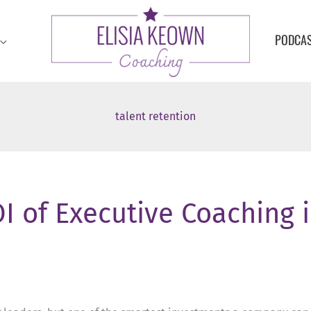
PODCA
talent retention
I of Executive Coaching 