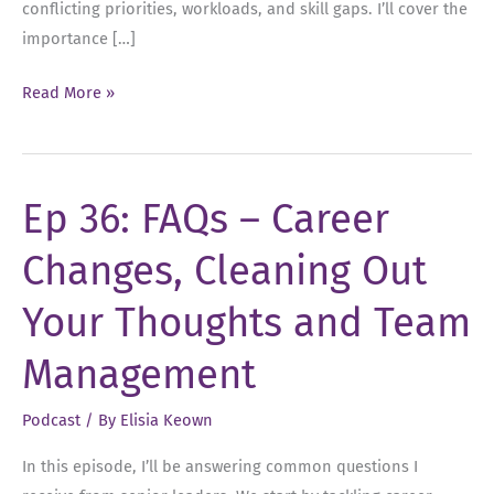
conflicting priorities, workloads, and skill gaps. I’ll cover the
importance […]
Ep
Read More »
42:
5
Indicators
Ep 36: FAQs – Career
Your
One-
Changes, Cleaning Out
On-
Ones
Your Thoughts and Team
Need
a
Management
Refresh
Podcast
/ By
Elisia Keown
In this episode, I’ll be answering common questions I