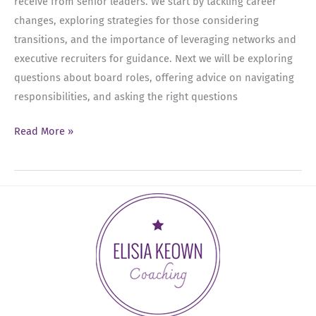
receive from senior leaders. We start by tackling career
changes, exploring strategies for those considering
transitions, and the importance of leveraging networks and
executive recruiters for guidance. Next we will be exploring
questions about board roles, offering advice on navigating
responsibilities, and asking the right questions
Ep
Read More »
36:
FAQs
–
Career
Changes,
Cleaning
Out
Your
Thoughts