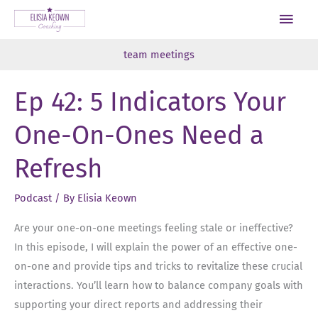
Skip
Main
to
Men
content
team meetings
Ep 42: 5 Indicators Your
One-On-Ones Need a
Refresh
Podcast
/ By
Elisia Keown
Are your one-on-one meetings feeling stale or ineffective?
In this episode, I will explain the power of an effective one-
on-one and provide tips and tricks to revitalize these crucial
interactions. You’ll learn how to balance company goals with
supporting your direct reports and addressing their