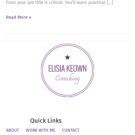
from your job title is critical. You’ll learn practical […]
Ep
Read More »
53:
Mastering
Salary
Negotiations:
Strategies
for
Senior
Leaders
Quick Links
ABOUT
WORK WITH ME
CONTACT