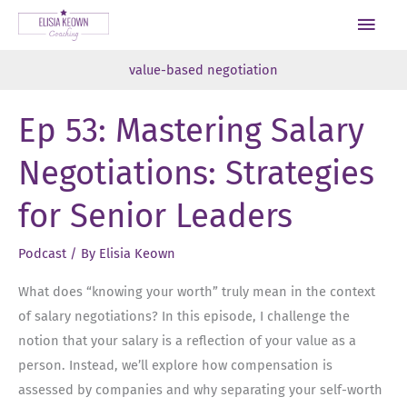
Skip
Main
to
Men
content
value-based negotiation
Ep 53: Mastering Salary
Negotiations: Strategies
for Senior Leaders
Podcast
/ By
Elisia Keown
What does “knowing your worth” truly mean in the context
of salary negotiations? In this episode, I challenge the
notion that your salary is a reflection of your value as a
person. Instead, we’ll explore how compensation is
assessed by companies and why separating your self-worth