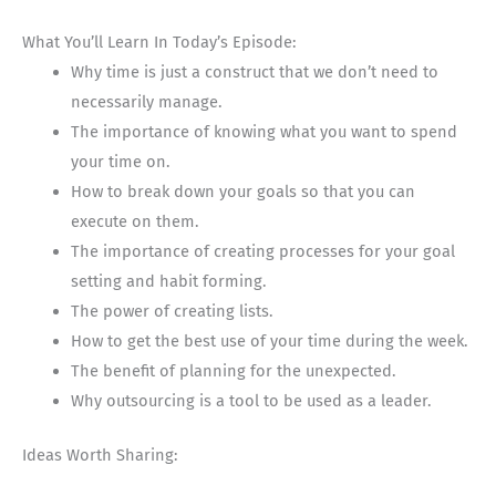
What You’ll Learn In Today’s Episode:
Why time is just a construct that we don’t need to
necessarily manage.
The importance of knowing what you want to spend
your time on.
How to break down your goals so that you can
execute on them.
The importance of creating processes for your goal
setting and habit forming.
The power of creating lists.
How to get the best use of your time during the week.
The benefit of planning for the unexpected.
Why outsourcing is a tool to be used as a leader.
Ideas Worth Sharing: