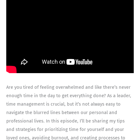
Are you tired of feeling overwhelmed and like there’s never
enough time in the day to get everything done? As a leader,
time management is crucial, but it’s not always easy to
navigate the blurred lines between our personal and
professional lives. In this episode, I’ll be sharing my tips
and strategies for prioritizing time for yourself and your
loved ones, avoiding burnout, and creating processes to