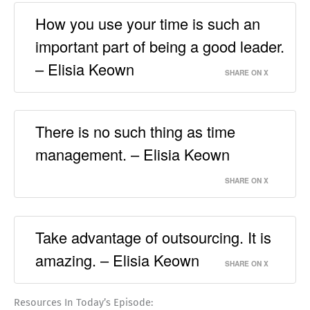
How you use your time is such an
important part of being a good leader.
– Elisia Keown
SHARE ON X
There is no such thing as time
management. – Elisia Keown
SHARE ON X
Take advantage of outsourcing. It is
amazing. – Elisia Keown
SHARE ON X
Resources In Today’s Episode: