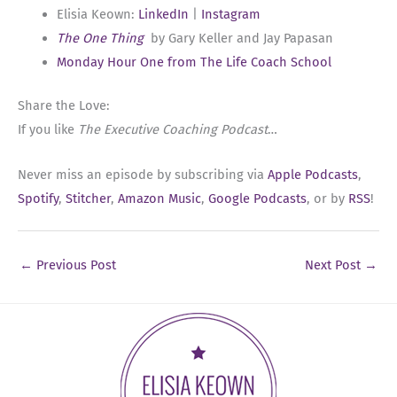
Elisia Keown:
LinkedIn
|
Instagram
The One Thing
by Gary Keller and Jay Papasan
Monday Hour One from The Life Coach School
Share the Love:
If you like
The Executive Coaching Podcast
…
Never miss an episode by subscribing via
Apple Podcasts
,
Spotify
,
Stitcher
,
Amazon Music
,
Google Podcasts
, or by
RSS
!
←
Previous Post
Next Post
→