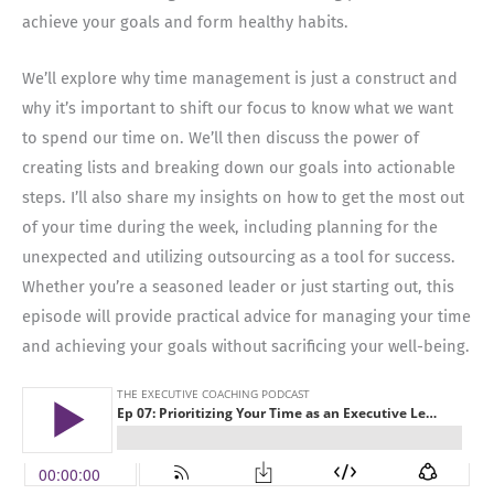
achieve your goals and form healthy habits.
We’ll explore why time management is just a construct and
why it’s important to shift our focus to know what we want
to spend our time on. We’ll then discuss the power of
creating lists and breaking down our goals into actionable
steps. I’ll also share my insights on how to get the most out
of your time during the week, including planning for the
unexpected and utilizing outsourcing as a tool for success.
Whether you’re a seasoned leader or just starting out, this
episode will provide practical advice for managing your time
and achieving your goals without sacrificing your well-being.