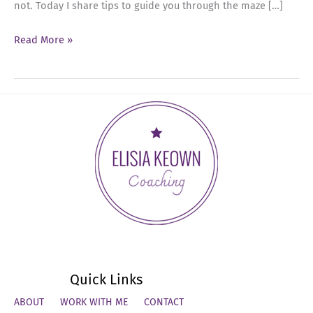
not. Today I share tips to guide you through the maze […]
Ep
Read More »
27:
Navigating
Tough
Conversations
with
Skill
and
Curiosity
Quick Links
ABOUT
WORK WITH ME
CONTACT