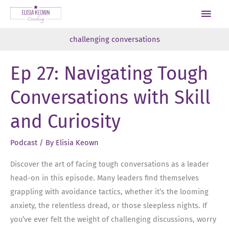
Skip
Main
to
Men
content
challenging conversations
Ep 27: Navigating Tough
Conversations with Skill
and Curiosity
Podcast
/ By
Elisia Keown
Discover the art of facing tough conversations as a leader
head-on in this episode. Many leaders find themselves
grappling with avoidance tactics, whether it’s the looming
anxiety, the relentless dread, or those sleepless nights. If
you’ve ever felt the weight of challenging discussions, worry