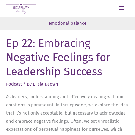
Skip
Main
to
Men
content
emotional balance
Ep 22: Embracing
Negative Feelings for
Leadership Success
Podcast
/ By
Elisia Keown
As leaders, understanding and effectively dealing with our
emotions is paramount. In this episode, we explore the idea
that it’s not only acceptable, but necessary to acknowledge
and embrace negative feelings. Often, we set unrealistic
expectations of perpetual happiness for ourselves, which