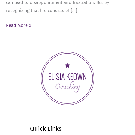
can lead to disappointment and frustration. But by
recognizing that life consists of […]
Ep
Read More »
22:
Embracing
Negative
Feelings
for
Leadership
Success
Quick Links